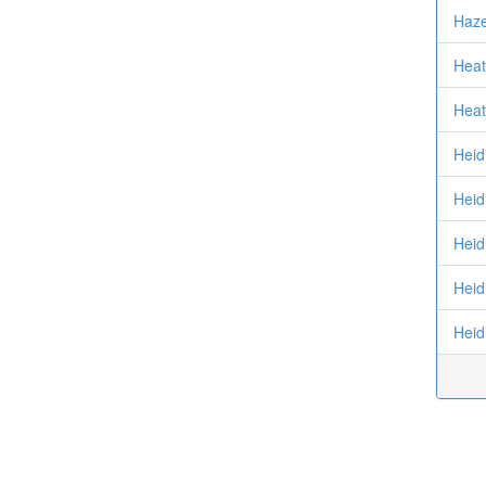
Haze
Heat
Heat
Heid
Heidi
Heid
Heid
Heid