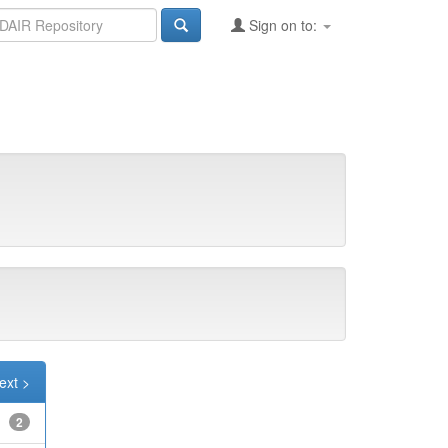
Sign on to:
ext >
2