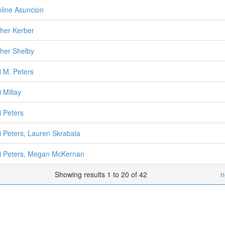
line Asuncion
her Kerber
her Shelby
i M. Peters
 Millay
i Peters
i Peters, Lauren Skrabala
i Peters, Megan McKernan
Showing results 1 to 20 of 42
n