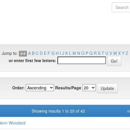
Jump to:
A
B
C
D
E
F
G
H
I
J
K
L
M
N
O
P
Q
R
S
T
U
V
W
X
Y
Z
0-9
or enter first few letters:
Order:
Results/Page
Showing results 1 to 20 of 42
n
lenn Woodard