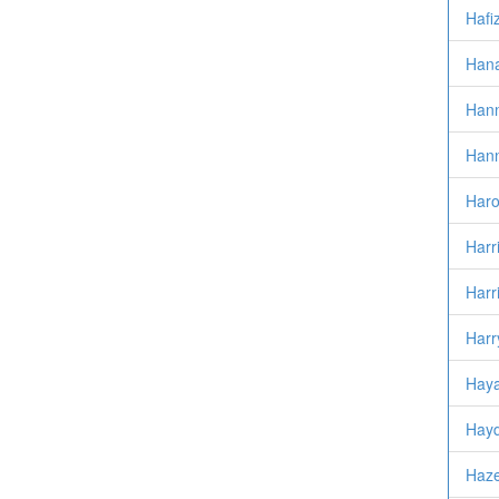
Hafi
Hana
Han
Hann
Haro
Harri
Harr
Harr
Haya
Hayd
Haze