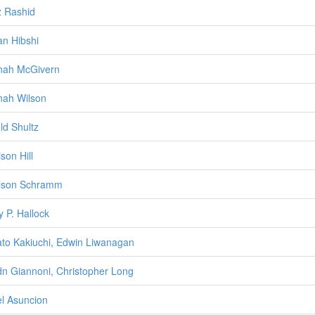
z Rashid
n Hibshi
nah McGivern
ah Wilson
ld Shultz
son Hill
ison Schramm
y P. Hallock
to Kakiuchi, Edwin Liwanagan
n Giannoni, Christopher Long
l Asuncion