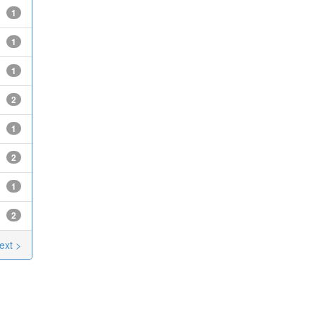
1
1
1
2
1
2
1
2
ext >