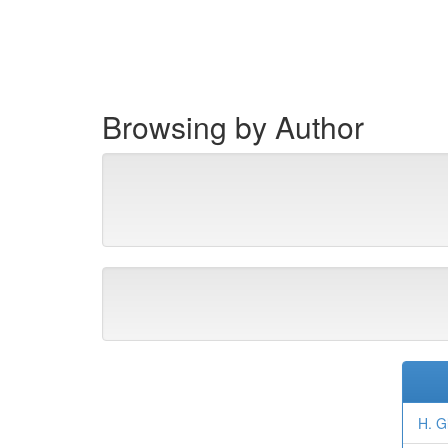
Skip
navigation
Browsing by Author
H. G