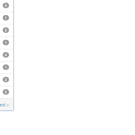
5
1
2
1
4
1
2
5
ext >