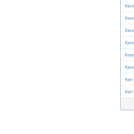
Kare
Kare
Kare
Kar
Kare
Kare
Kari
Karl 