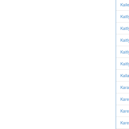
Kail
Kait
Kait
Kait
Kait
Kait
Kall
Kara
Kare
Kare
Kare