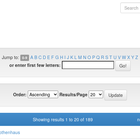
Jump to:
A
B
C
D
E
F
G
H
I
J
K
L
M
N
O
P
Q
R
S
T
U
V
W
X
Y
Z
0-9
or enter first few letters:
Order:
Results/Page
Showing results 1 to 20 of 189
n
othenhaus