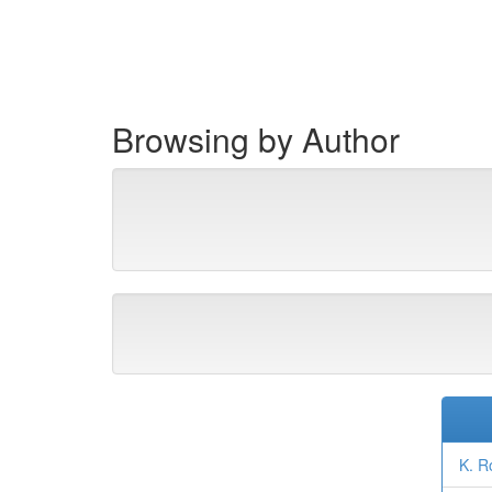
Skip
navigation
Browsing by Author
K. R