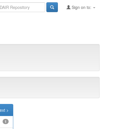
Sign on to:
ext >
1