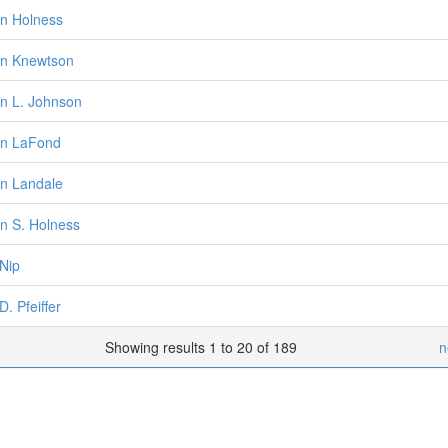
n Holness
n Knewtson
n L. Johnson
en LaFond
n Landale
n S. Holness
 Nip
D. Pfeiffer
Showing results 1 to 20 of 189
n