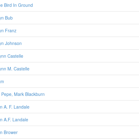
ee Bird In Ground
lyn Bub
lyn Franz
lyn Johnson
lynn Castelle
lynn M. Castelle
am
 Pepe, Mark Blackburn
n A. F. Landale
n A.F. Landale
n Brower