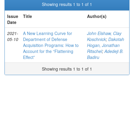
Showing results 1 to 1 of 1
Issue
Title
Author(s)
Date
2021-
A New Learning Curve for
John Elshaw, Clay
05-10
Department of Defense
Koschnick
;
Dakotah
Acquisition Programs: How to
Hogan, Jonathan
Account for the “Flattening
Ritschel
;
Adedeji B.
Effect”
Badiru
Showing results 1 to 1 of 1