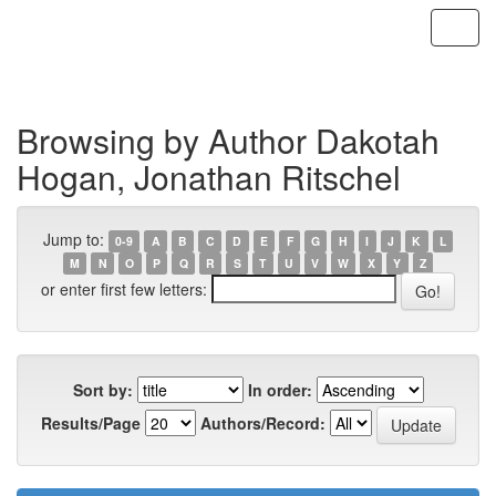
Skip
navigation
Browsing by Author Dakotah
Hogan, Jonathan Ritschel
Jump to:
0-9
A
B
C
D
E
F
G
H
I
J
K
L
M
N
O
P
Q
R
S
T
U
V
W
X
Y
Z
or enter first few letters:
Sort by:
In order:
Results/Page
Authors/Record: