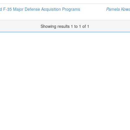
and F-35 Major Defense Acquisition Programs
Pamela Kowa
Showing results 1 to 1 of 1