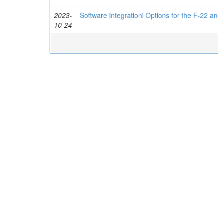
2023-
Software Integrationi Options for the F-22 
10-24