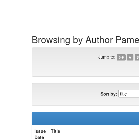
Skip
navigation
Browsing by Author Pame
Jump to:
0-9
A
B
Sort by:
Issue
Title
Date