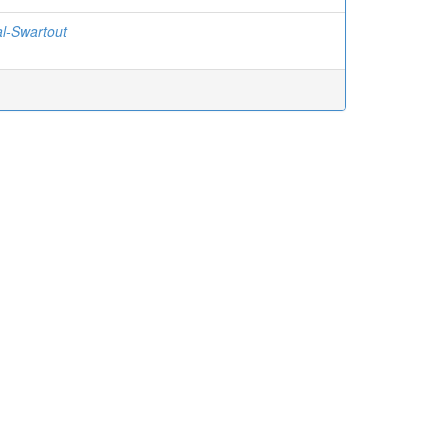
l-Swartout