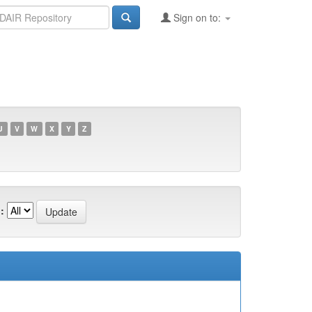
Sign on to:
U
V
W
X
Y
Z
: