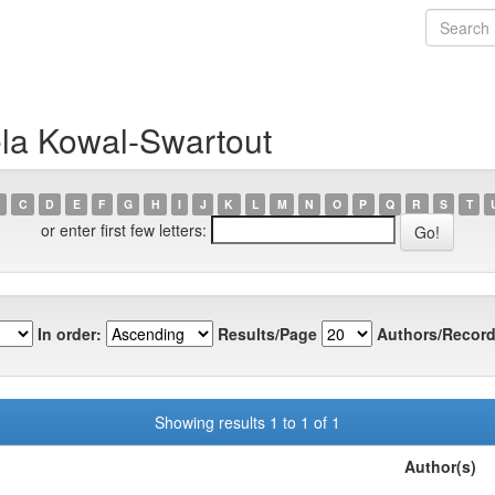
la Kowal-Swartout
C
D
E
F
G
H
I
J
K
L
M
N
O
P
Q
R
S
T
or enter first few letters:
In order:
Results/Page
Authors/Record
Showing results 1 to 1 of 1
Author(s)