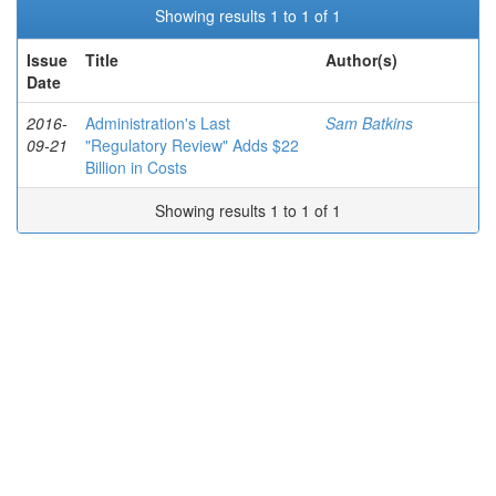
Showing results 1 to 1 of 1
Issue
Title
Author(s)
Date
2016-
Administration's Last
Sam Batkins
09-21
"Regulatory Review" Adds $22
Billion in Costs
Showing results 1 to 1 of 1