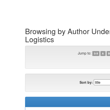
Skip
navigation
Browsing by Author Under 
Logistics
Jump to:
0-9
A
B
Sort by: