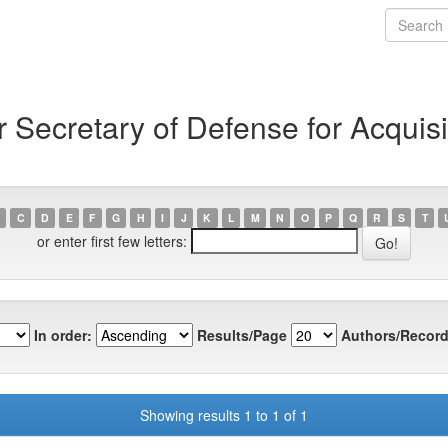
Secretary of Defense for Acquisi
C
D
E
F
G
H
I
J
K
L
M
N
O
P
Q
R
S
T
or enter first few letters:
In order:
Results/Page
Authors/Record
Showing results 1 to 1 of 1