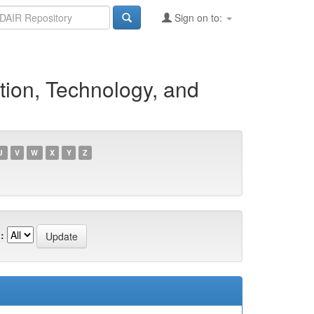
Sign on to:
tion, Technology, and
U
V
W
X
Y
Z
: