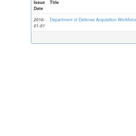
Issue
Title
Date
2016-
Department of Defense Acquisition Workfor
01-01