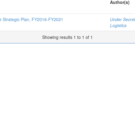
Author(s)
ce Strategic Plan, FY2016-FY2021
Under Secret
Logistics
Showing results 1 to 1 of 1