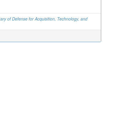
ary of Defense for Acquisition, Technology, and