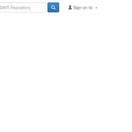
Sign on to: