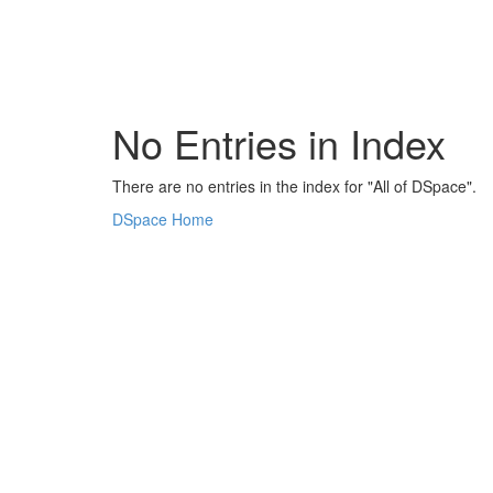
Skip
navigation
No Entries in Index
There are no entries in the index for "All of DSpace".
DSpace Home