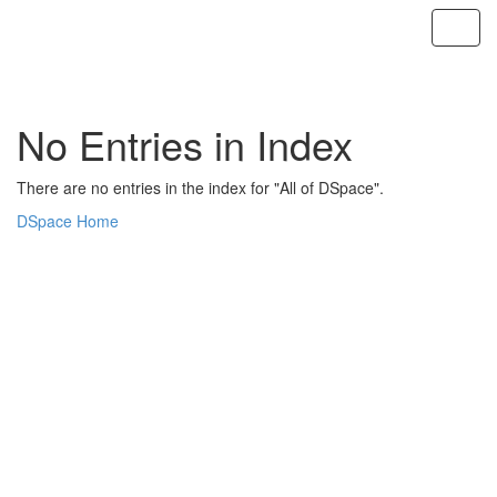
Skip
navigation
No Entries in Index
There are no entries in the index for "All of DSpace".
DSpace Home