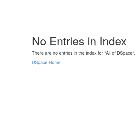
Skip
navigation
No Entries in Index
There are no entries in the index for "All of DSpace".
DSpace Home