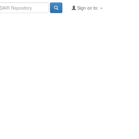
Sign on to: