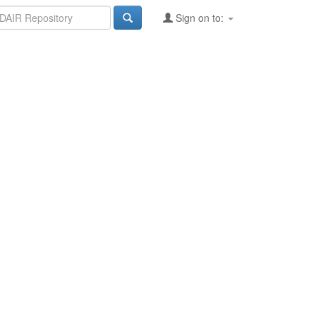
Sign on to: