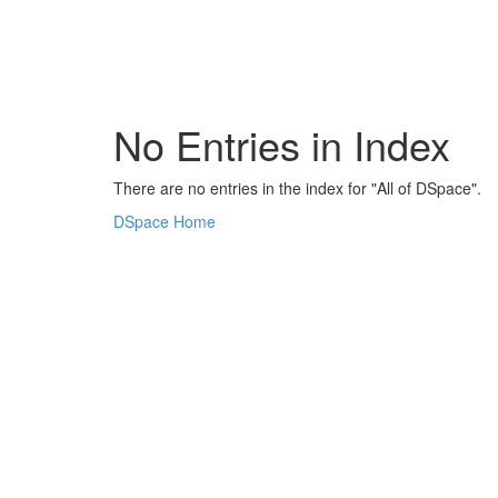
Skip
navigation
No Entries in Index
There are no entries in the index for "All of DSpace".
DSpace Home