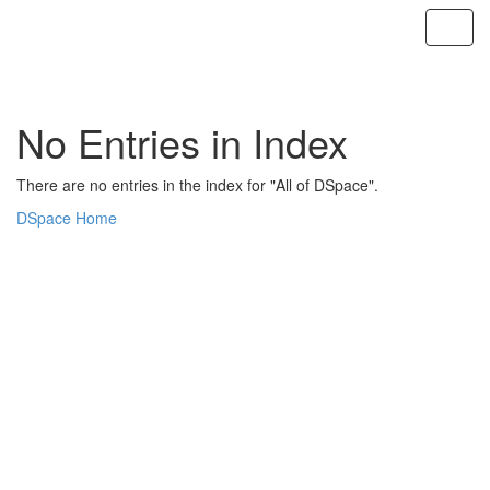
Skip
navigation
No Entries in Index
There are no entries in the index for "All of DSpace".
DSpace Home