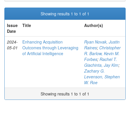
Showing results 1 to 1 of 1
Issue
Title
Author(s)
Date
2024-
Enhancing Acquisition
Ryan Novak, Justin
05-01
Outcomes through Leveraging
Raines
;
Christopher
of Artificial Intelligence
R. Barlow, Kevin M.
Forbes
;
Rachel T.
Giachinta, Jay Kim
;
Zachary G.
Levenson, Stephen
W. Roe
Showing results 1 to 1 of 1