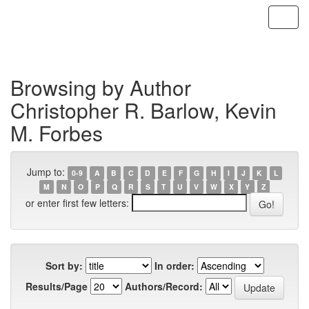
Skip
navigation
Browsing by Author
Christopher R. Barlow, Kevin
M. Forbes
Jump to:
0-9
A
B
C
D
E
F
G
H
I
J
K
L
M
N
O
P
Q
R
S
T
U
V
W
X
Y
Z
or enter first few letters:
Sort by:
In order:
Results/Page
Authors/Record: