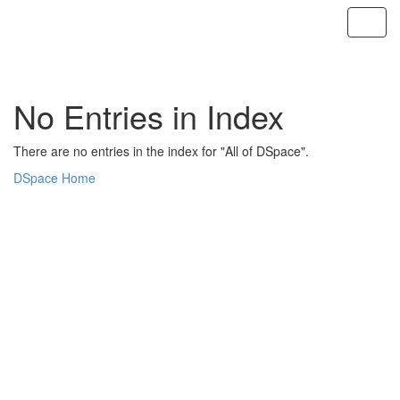
Skip
navigation
No Entries in Index
There are no entries in the index for "All of DSpace".
DSpace Home