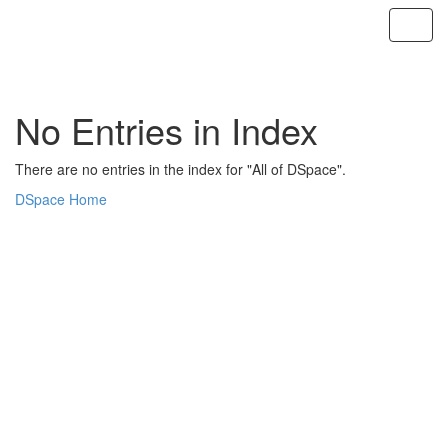
Skip
navigation
No Entries in Index
There are no entries in the index for "All of DSpace".
DSpace Home