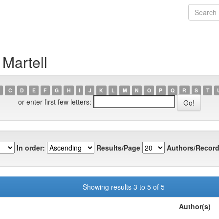
 Martell
C
D
E
F
G
H
I
J
K
L
M
N
O
P
Q
R
S
T
or enter first few letters:
In order:
Results/Page
Authors/Record
Showing results 3 to 5 of 5
Author(s)