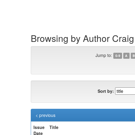
Skip
navigation
Browsing by Author Craig
Jump to:
0-9
A
B
Sort by:
< previous
Issue
Title
Date