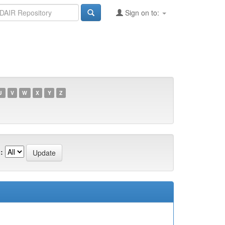
Sign on to:
U
V
W
X
Y
Z
: