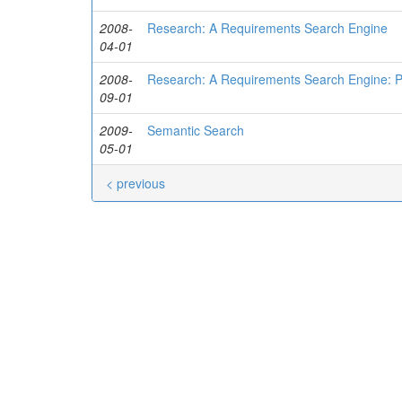
2008-
Research: A Requirements Search Engine
04-01
2008-
Research: A Requirements Search Engine: P
09-01
2009-
Semantic Search
05-01
< previous