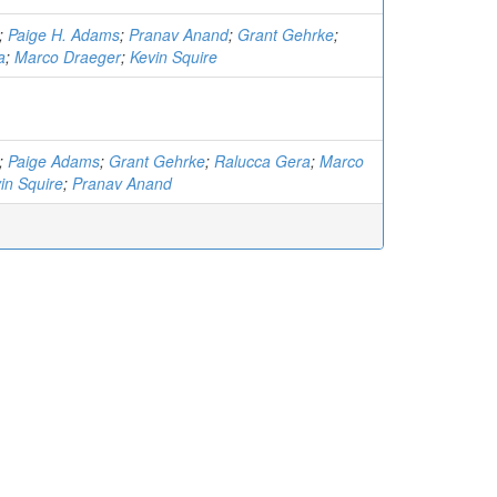
;
Paige H. Adams
;
Pranav Anand
;
Grant Gehrke
;
a
;
Marco Draeger
;
Kevin Squire
;
Paige Adams
;
Grant Gehrke
;
Ralucca Gera
;
Marco
in Squire
;
Pranav Anand