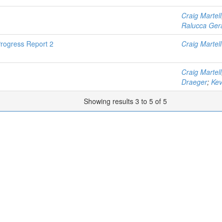
Craig Martell
Ralucca Ger
rogress Report 2
Craig Martell
Craig Martell
Draeger
;
Kev
Showing results 3 to 5 of 5