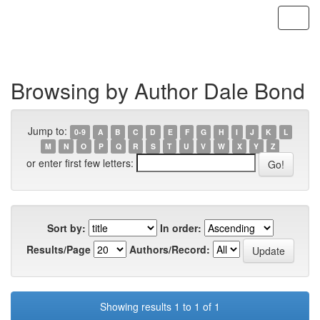
Skip
navigation
Browsing by Author Dale Bond
Jump to:
0-9
A
B
C
D
E
F
G
H
I
J
K
L
M
N
O
P
Q
R
S
T
U
V
W
X
Y
Z
or enter first few letters:
Sort by:
In order:
Results/Page
Authors/Record:
Showing results 1 to 1 of 1