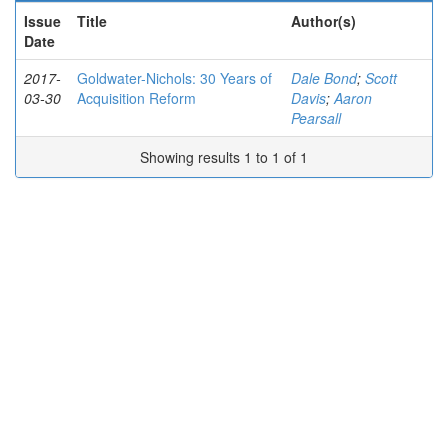
Issue
Title
Author(s)
Date
2017-
Goldwater-Nichols: 30 Years of
Dale Bond
;
Scott
03-30
Acquisition Reform
Davis
;
Aaron
Pearsall
Showing results 1 to 1 of 1