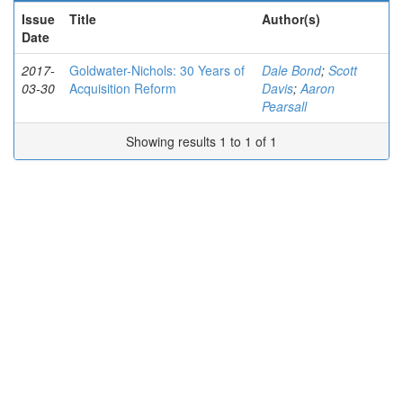
Issue
Title
Author(s)
Date
2017-
Goldwater-Nichols: 30 Years of
Dale Bond
;
Scott
03-30
Acquisition Reform
Davis
;
Aaron
Pearsall
Showing results 1 to 1 of 1