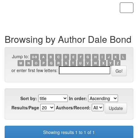
Skip
navigation
Browsing by Author Dale Bond
Jump to:
0-9
A
B
C
D
E
F
G
H
I
J
K
L
M
N
O
P
Q
R
S
T
U
V
W
X
Y
Z
or enter first few letters:
Sort by:
In order:
Results/Page
Authors/Record:
Showing results 1 to 1 of 1