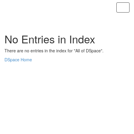
Skip
navigation
No Entries in Index
There are no entries in the index for "All of DSpace".
DSpace Home