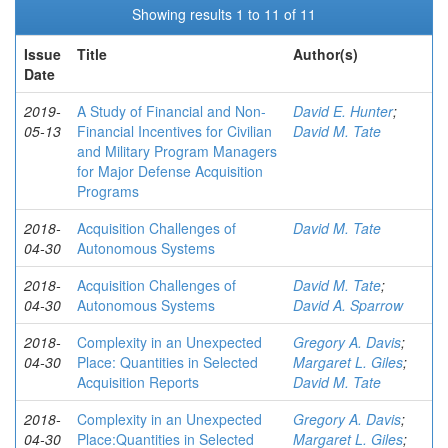
Showing results 1 to 11 of 11
Issue
Title
Author(s)
Date
2019-
A Study of Financial and Non-
David E. Hunter
;
05-13
Financial Incentives for Civilian
David M. Tate
and Military Program Managers
for Major Defense Acquisition
Programs
2018-
Acquisition Challenges of
David M. Tate
04-30
Autonomous Systems
2018-
Acquisition Challenges of
David M. Tate
;
04-30
Autonomous Systems
David A. Sparrow
2018-
Complexity in an Unexpected
Gregory A. Davis
;
04-30
Place: Quantities in Selected
Margaret L. Giles
;
Acquisition Reports
David M. Tate
2018-
Complexity in an Unexpected
Gregory A. Davis
;
04-30
Place:Quantities in Selected
Margaret L. Giles
;