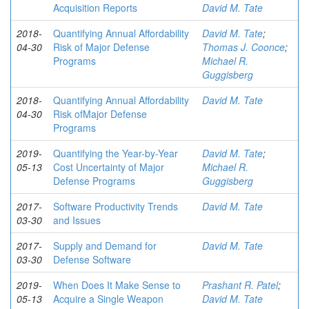
Acquisition Reports
David M. Tate
2018-
Quantifying Annual Affordability
David M. Tate
;
04-30
Risk of Major Defense
Thomas J. Coonce
;
Programs
Michael R.
Guggisberg
2018-
Quantifying Annual Affordability
David M. Tate
04-30
Risk ofMajor Defense
Programs
2019-
Quantifying the Year-by-Year
David M. Tate
;
05-13
Cost Uncertainty of Major
Michael R.
Defense Programs
Guggisberg
2017-
Software Productivity Trends
David M. Tate
03-30
and Issues
2017-
Supply and Demand for
David M. Tate
03-30
Defense Software
2019-
When Does It Make Sense to
Prashant R. Patel
;
05-13
Acquire a Single Weapon
David M. Tate