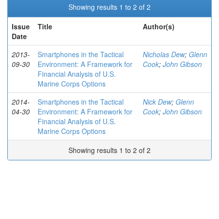
Showing results 1 to 2 of 2
Issue
Title
Author(s)
Date
2013-
Smartphones in the Tactical
Nicholas Dew
;
Glenn
09-30
Environment: A Framework for
Cook
;
John Gibson
Financial Analysis of U.S.
Marine Corps Options
2014-
Smartphones in the Tactical
Nick Dew
;
Glenn
04-30
Environment: A Framework for
Cook
;
John Gibson
Financial Analysis of U.S.
Marine Corps Options
Showing results 1 to 2 of 2