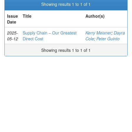
Showing results 1 to 1 of 1
Issue
Title
Author(s)
Date
2025-
Supply Chain – Our Greatest
Kerry Meixner
;
Dayra
05-12
Direct Cost
Cole
;
Peter Guinto
Showing results 1 to 1 of 1