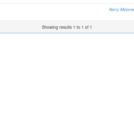
Kerry Meixne
Showing results 1 to 1 of 1