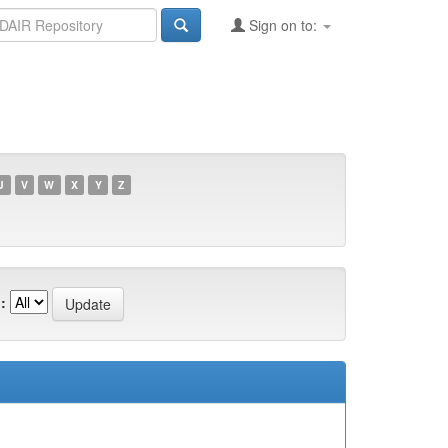
Sign on to:
U
V
W
X
Y
Z
: