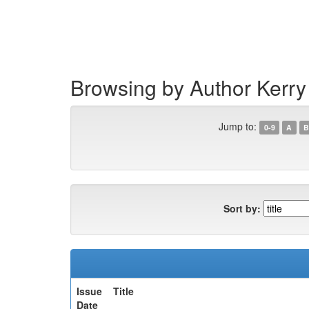
Skip
navigation
Browsing by Author Kerry
Jump to:
0-9
A
B
Sort by:
Issue
Title
Date