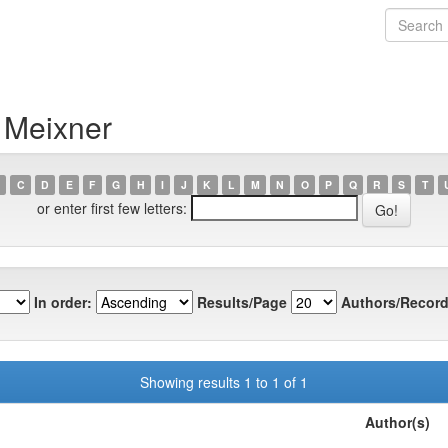
 Meixner
C
D
E
F
G
H
I
J
K
L
M
N
O
P
Q
R
S
T
or enter first few letters:
In order:
Results/Page
Authors/Record
Showing results 1 to 1 of 1
Author(s)