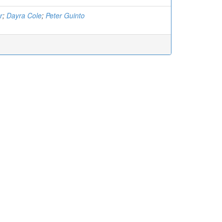
r
;
Dayra Cole
;
Peter Guinto