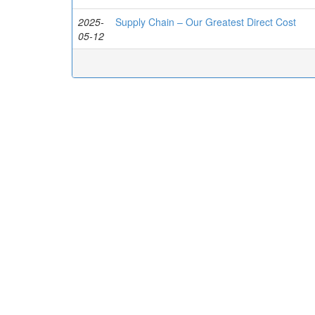
2025-
Supply Chain – Our Greatest Direct Cost
05-12