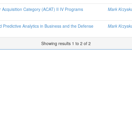
or Acquisition Category (ACAT) II IV Programs
Mark Krzysk
 Predictive Analytics in Business and the Defense
Mark Krzysk
Showing results 1 to 2 of 2