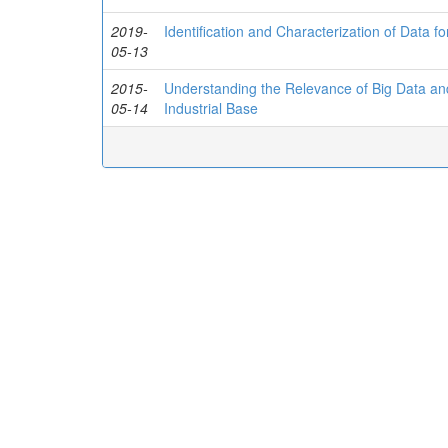
2019-
Identification and Characterization of Data f
05-13
2015-
Understanding the Relevance of Big Data and
05-14
Industrial Base