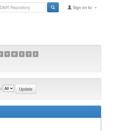
Sign on to:
U
V
W
X
Y
Z
: