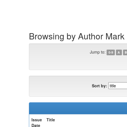
Skip
navigation
Browsing by Author Mark
Jump to:
0-9
A
B
Sort by:
Issue
Title
Date