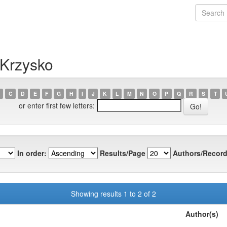
 Krzysko
C
D
E
F
G
H
I
J
K
L
M
N
O
P
Q
R
S
T
or enter first few letters:
In order:
Results/Page
Authors/Record
Showing results 1 to 2 of 2
Author(s)