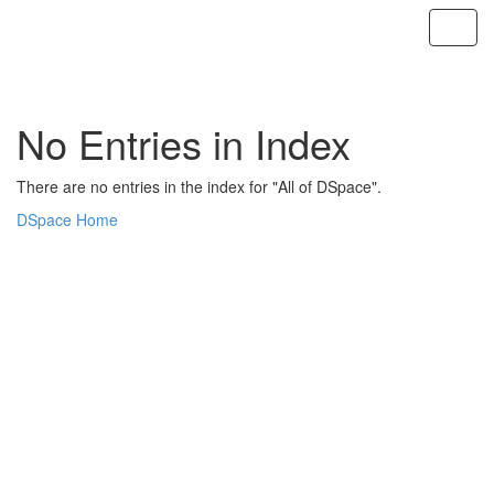
Skip
navigation
No Entries in Index
There are no entries in the index for "All of DSpace".
DSpace Home