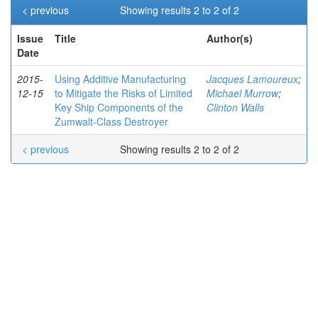
< previous
Showing results 2 to 2 of 2
Issue
Title
Author(s)
Date
2015-
Using Additive Manufacturing
Jacques Lamoureux
;
12-15
to Mitigate the Risks of Limited
Michael Murrow
;
Key Ship Components of the
Clinton Walls
Zumwalt-Class Destroyer
< previous
Showing results 2 to 2 of 2