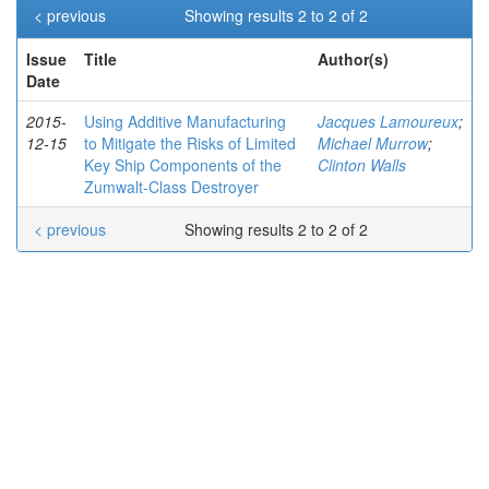
< previous
Showing results 2 to 2 of 2
Issue
Title
Author(s)
Date
2015-
Using Additive Manufacturing
Jacques Lamoureux
;
12-15
to Mitigate the Risks of Limited
Michael Murrow
;
Key Ship Components of the
Clinton Walls
Zumwalt-Class Destroyer
< previous
Showing results 2 to 2 of 2