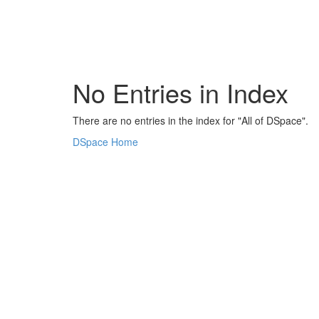
Skip
navigation
No Entries in Index
There are no entries in the index for "All of DSpace".
DSpace Home