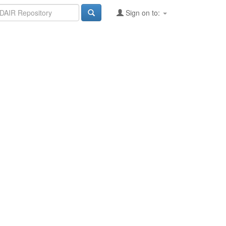
Sign on to: