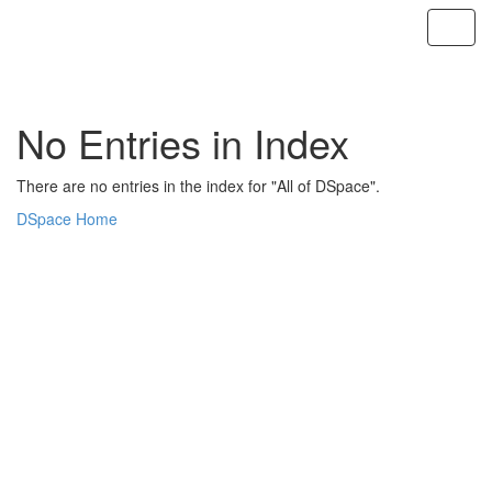
Skip
navigation
No Entries in Index
There are no entries in the index for "All of DSpace".
DSpace Home