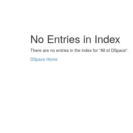
Skip
navigation
No Entries in Index
There are no entries in the index for "All of DSpace".
DSpace Home