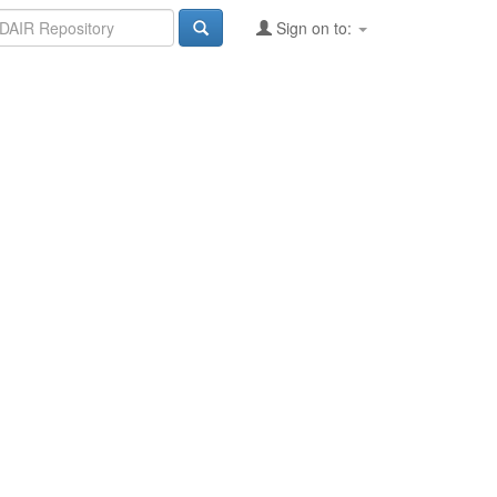
Sign on to: