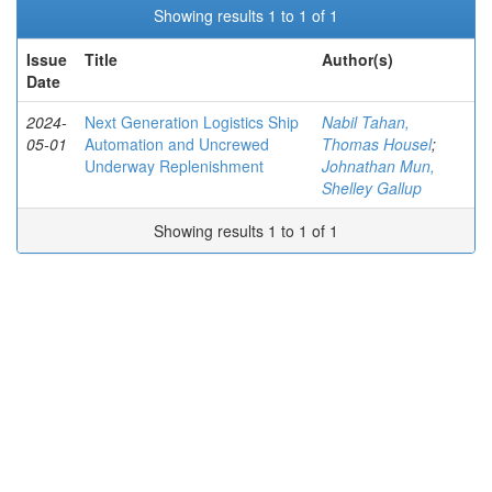
Showing results 1 to 1 of 1
Issue
Title
Author(s)
Date
2024-
Next Generation Logistics Ship
Nabil Tahan,
05-01
Automation and Uncrewed
Thomas Housel
;
Underway Replenishment
Johnathan Mun,
Shelley Gallup
Showing results 1 to 1 of 1