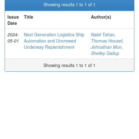
Showing results 1 to 1 of 1
Issue
Title
Author(s)
Date
2024-
Next Generation Logistics Ship
Nabil Tahan,
05-01
Automation and Uncrewed
Thomas Housel
;
Underway Replenishment
Johnathan Mun,
Shelley Gallup
Showing results 1 to 1 of 1