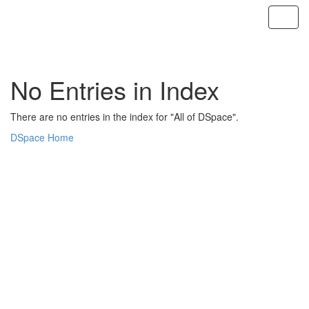
Skip
navigation
No Entries in Index
There are no entries in the index for "All of DSpace".
DSpace Home