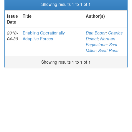
Showing results 1 to 1 of 1
Issue
Title
Author(s)
Date
2018-
Enabling Operationally
Dan Boger
;
Charles
04-30
Adaptive Forces
Deleot
;
Norman
Eaglestone
;
Scot
Miller
;
Scott Rosa
Showing results 1 to 1 of 1