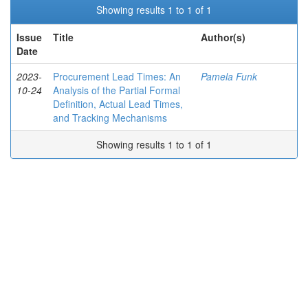
Showing results 1 to 1 of 1
Issue
Title
Author(s)
Date
2023-
Procurement Lead Times: An
Pamela Funk
10-24
Analysis of the Partial Formal
Definition, Actual Lead Times,
and Tracking Mechanisms
Showing results 1 to 1 of 1