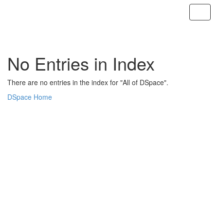
Skip
navigation
No Entries in Index
There are no entries in the index for "All of DSpace".
DSpace Home