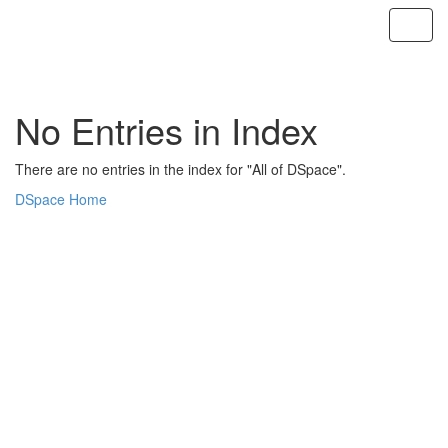
Skip
navigation
No Entries in Index
There are no entries in the index for "All of DSpace".
DSpace Home