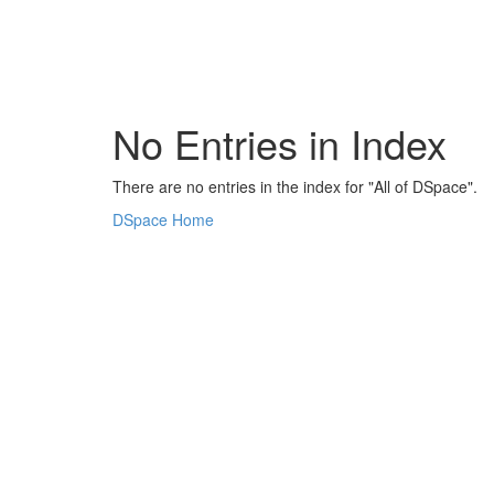
Skip
navigation
No Entries in Index
There are no entries in the index for "All of DSpace".
DSpace Home