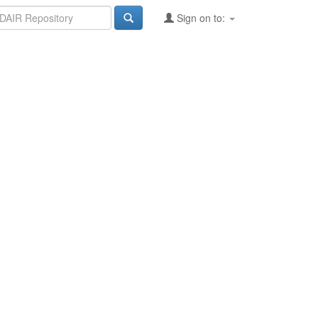
Sign on to: