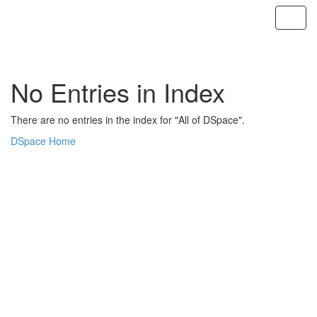
Skip
navigation
No Entries in Index
There are no entries in the index for "All of DSpace".
DSpace Home