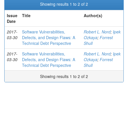
Showing results 1 to 2 of 2
Issue
Title
Author(s)
Date
2017-
Software Vulnerabilities,
Robert L. Nord
;
Ipek
03-30
Defects, and Design Flaws: A
Ozkaya
;
Forrest
Technical Debt Perspective
Shull
2017-
Software Vulnerabilities,
Robert L. Nord
;
Ipek
03-30
Defects, and Design Flaws: A
Ozkaya
;
Forrest
Technical Debt Perspective
Shull
Showing results 1 to 2 of 2