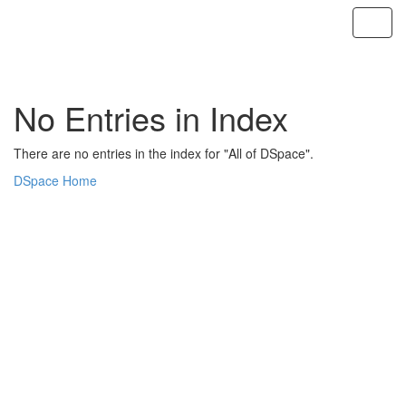
Skip
navigation
No Entries in Index
There are no entries in the index for "All of DSpace".
DSpace Home