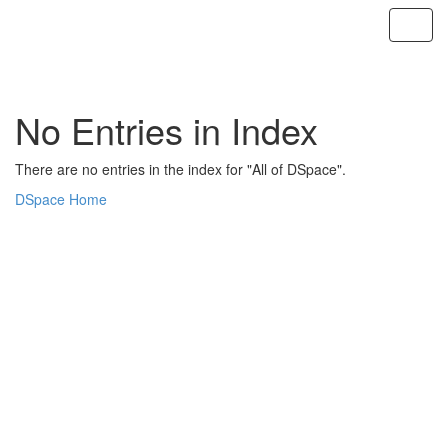
Skip
navigation
No Entries in Index
There are no entries in the index for "All of DSpace".
DSpace Home