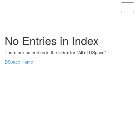
Skip
navigation
No Entries in Index
There are no entries in the index for "All of DSpace".
DSpace Home