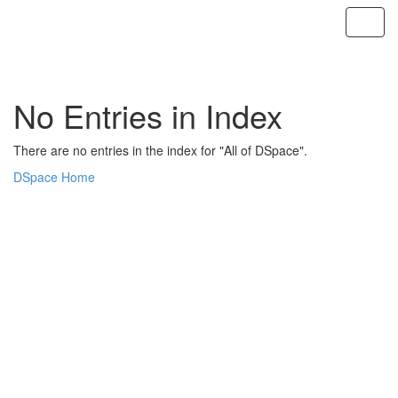
Skip
navigation
No Entries in Index
There are no entries in the index for "All of DSpace".
DSpace Home