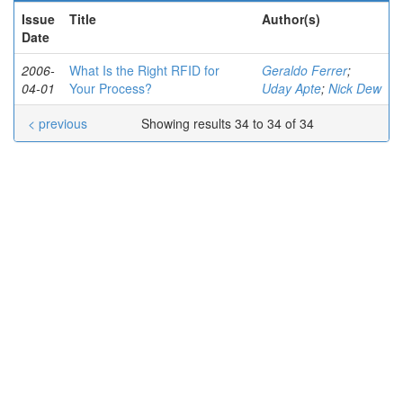
Issue
Title
Author(s)
Date
2006-
What Is the Right RFID for
Geraldo Ferrer
;
04-01
Your Process?
Uday Apte
;
Nick Dew
< previous
Showing results 34 to 34 of 34