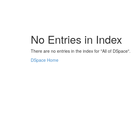
Skip
navigation
No Entries in Index
There are no entries in the index for "All of DSpace".
DSpace Home