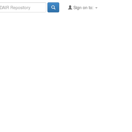
Sign on to: