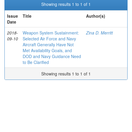
Showing results 1 to 1 of 1
Issue
Title
Author(s)
Date
2018-
Weapon System Sustainment:
Zina D. Merritt
09-10
Selected Air Force and Navy
Aircraft Generally Have Not
Met Availability Goals, and
DOD and Navy Guidance Need
to Be Clarified
Showing results 1 to 1 of 1