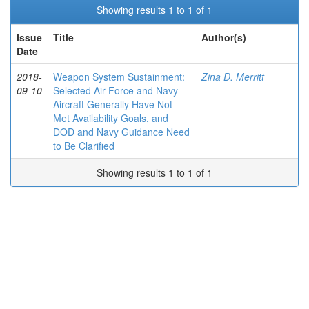
Showing results 1 to 1 of 1
Issue
Title
Author(s)
Date
2018-
Weapon System Sustainment:
Zina D. Merritt
09-10
Selected Air Force and Navy
Aircraft Generally Have Not
Met Availability Goals, and
DOD and Navy Guidance Need
to Be Clarified
Showing results 1 to 1 of 1