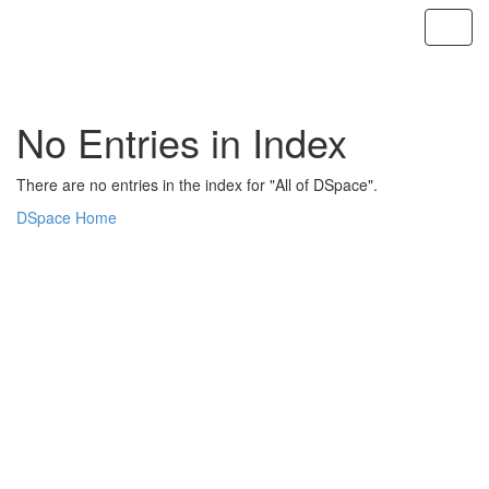
Skip
navigation
No Entries in Index
There are no entries in the index for "All of DSpace".
DSpace Home