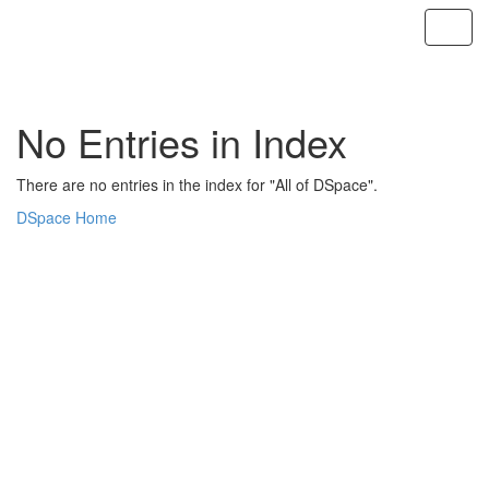
Skip
navigation
No Entries in Index
There are no entries in the index for "All of DSpace".
DSpace Home