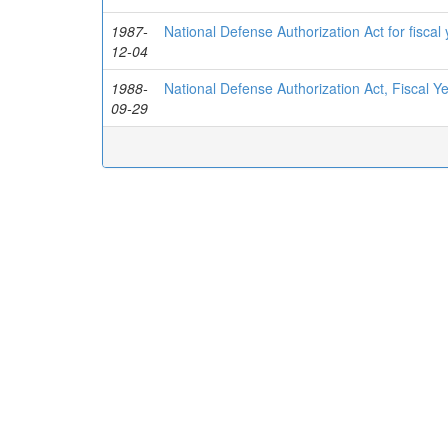
1987-
National Defense Authorization Act for fisca
12-04
1988-
National Defense Authorization Act, Fiscal Y
09-29