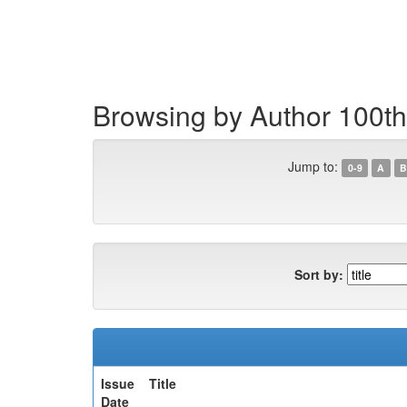
Skip
navigation
Browsing by Author 100th
Jump to:
0-9
A
B
Sort by:
Issue
Title
Date