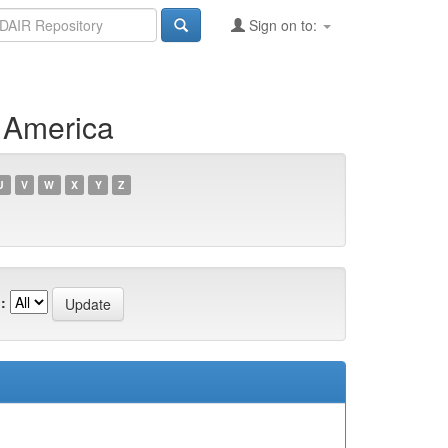
Sign on to:
f America
U
V
W
X
Y
Z
: