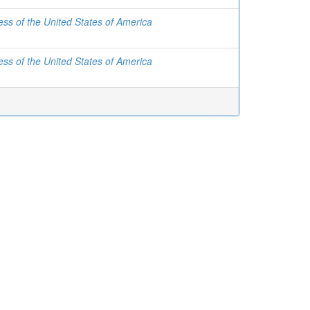
ss of the United States of America
ss of the United States of America