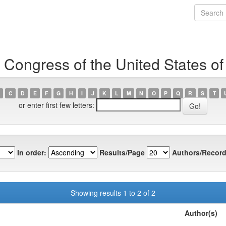
 Congress of the United States o
C
D
E
F
G
H
I
J
K
L
M
N
O
P
Q
R
S
T
or enter first few letters:
In order:
Results/Page
Authors/Record
Showing results 1 to 2 of 2
Author(s)