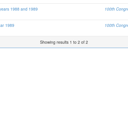
l years 1988 and 1989
100th Congre
ear 1989
100th Congre
Showing results 1 to 2 of 2